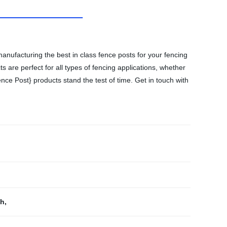
anufacturing the best in class fence posts for your fencing
 are perfect for all types of fencing applications, whether
nce Post} products stand the test of time. Get in touch with
th
,