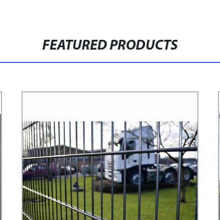
FEATURED PRODUCTS