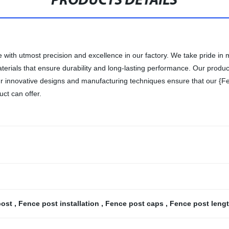
PRODUCTS DETAILS
with utmost precision and excellence in our factory. We take pride in m
rials that ensure durability and long-lasting performance. Our products
 Our innovative designs and manufacturing techniques ensure that our {Fe
uct can offer.
post
,
Fence post installation
,
Fence post caps
,
Fence post leng