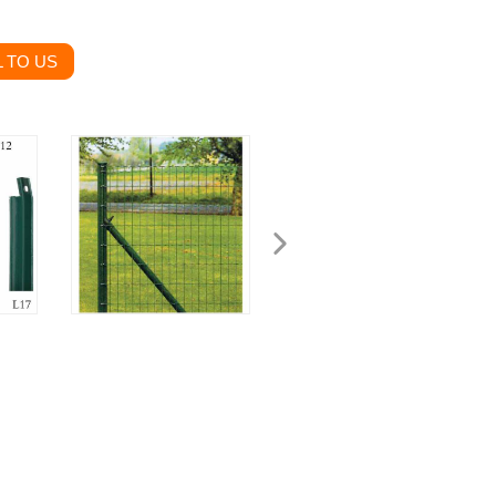
 TO US