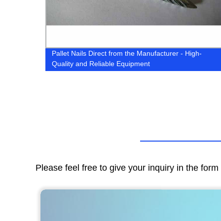
Pallet Nails Direct from the Manufacturer - High-
Quality and Reliable Equipment
Please feel free to give your inquiry in the for