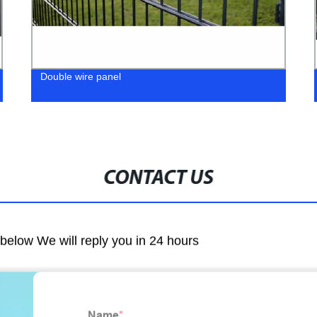
Double wire panel
CONTACT US
m below We will reply you in 24 hours