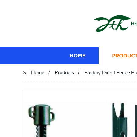
HOME
PRODUC
Home
Products
Factory-Direct Fence Po