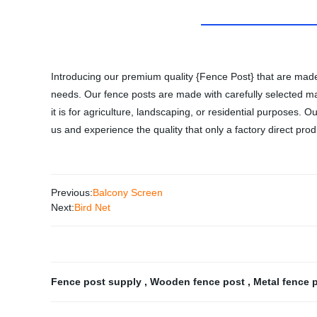
Introducing our premium quality {Fence Post} that are made 
needs. Our fence posts are made with carefully selected mate
it is for agriculture, landscaping, or residential purposes.
us and experience the quality that only a factory direct prod
Previous:
Balcony Screen
Next:
Bird Net
Fence post supply
,
Wooden fence post
,
Metal fence 