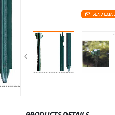
SEND EMAIL