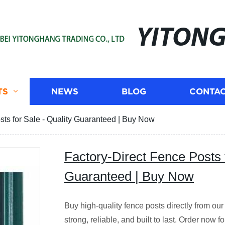
YITON
TS
NEWS
BLOG
CONTAC
sts for Sale - Quality Guaranteed | Buy Now
Factory-Direct Fence Posts f
Guaranteed | Buy Now
Buy high-quality fence posts directly from our
strong, reliable, and built to last. Order now fo