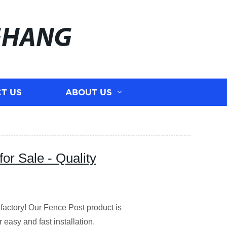
GHANG
T US
ABOUT US
or Sale - Quality
 factory! Our Fence Post product is
r easy and fast installation.