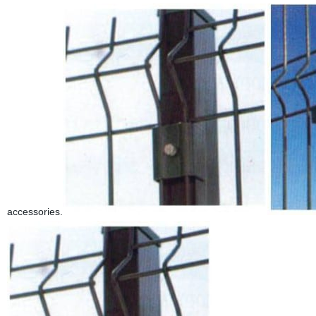
accessories.