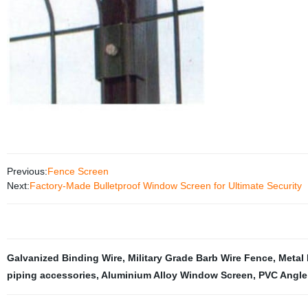
Previous:
Fence Screen
Next:
Factory-Made Bulletproof Window Screen for Ultimate Security
Galvanized Binding Wire
,
Military Grade Barb Wire Fence
,
Metal 
piping accessories
,
Aluminium Alloy Window Screen
,
PVC Angle