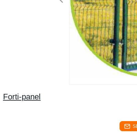
Forti-panel
S