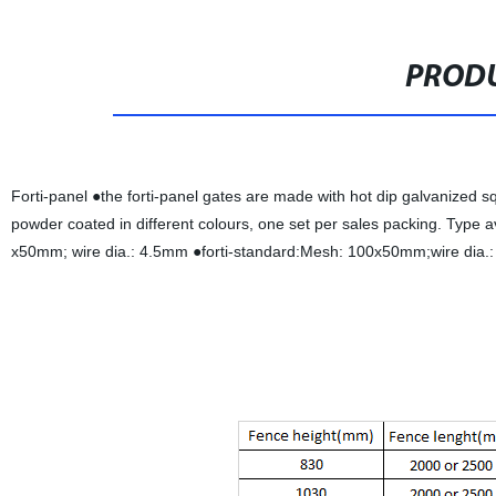
PRODU
Forti-panel ●the forti-panel gates are made with hot dip galvanized 
powder coated in different colours, one set per sales packing. Type 
x50mm; wire dia.: 4.5mm ●forti-standard:Mesh: 100x50mm;wire dia.