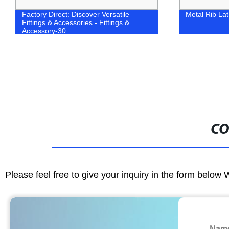
Factory Direct: Discover Versatile
Metal Rib La
Fittings & Accessories - Fittings &
Accessory-30
CO
Please feel free to give your inquiry in the form below 