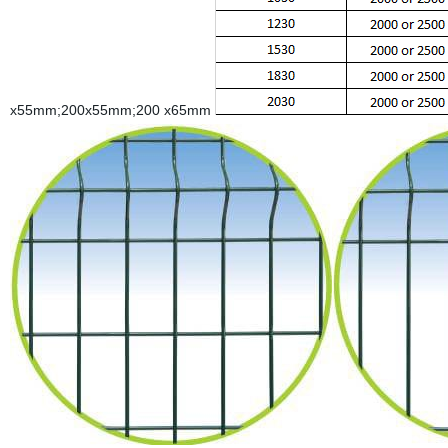
x55mm;200x55mm;200 x65mm