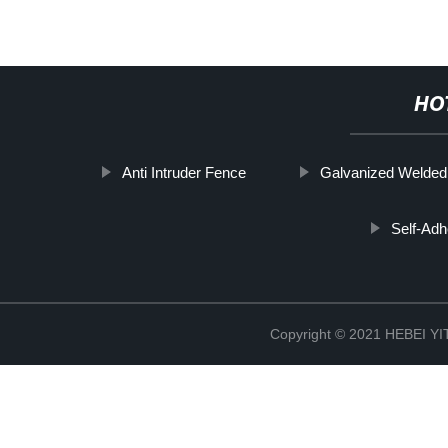
HO
Anti Intruder Fence
Galvanized Welde
Self-Adh
Copyright © 2021 HEBEI