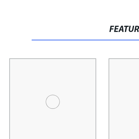
FEATU