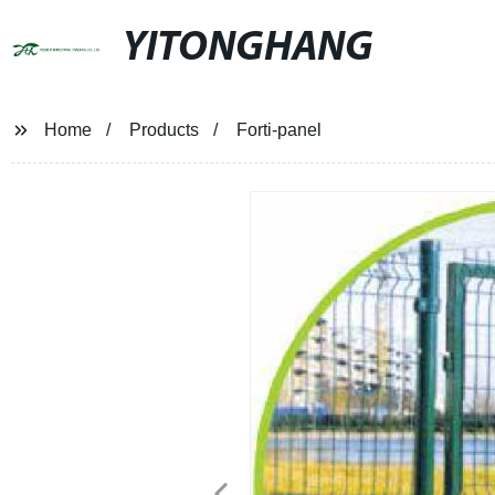
YITONGHANG
Home
Products
Forti-panel