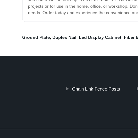
projects or for use in the home, office, or workshop. Don
needs. Order today and experience the convenience and ver
Ground Plate
,
Duplex Nail
,
Led Display Cabinet
,
Fiber 
Chain Link Fence Posts