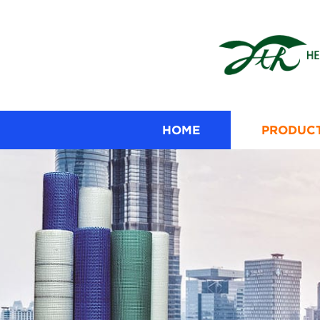
HOME
PRODUC