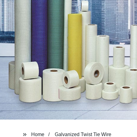
Home
Galvanized Twist Tie Wire