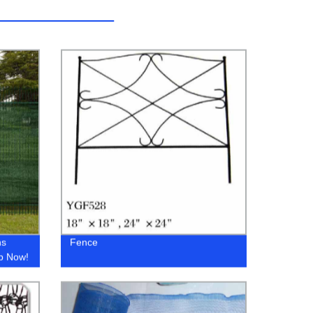
ns
Fence
op Now!