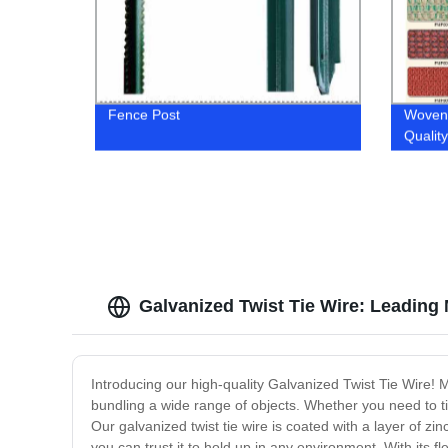
Fence Post
Woven 
Qualit
Galvanized Twist Tie Wire: Leading
Introducing our high-quality Galvanized Twist Tie Wire! M
bundling a wide range of objects. Whether you need to tie
Our galvanized twist tie wire is coated with a layer of zi
you can trust it to hold up in any environment. With its fl