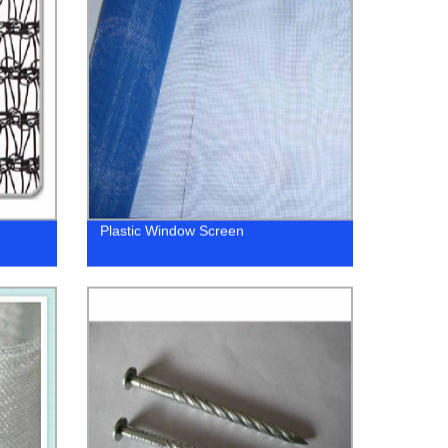
Plastic Window Screen