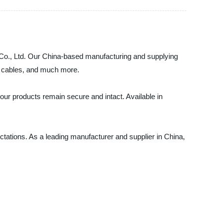
g Co., Ltd. Our China-based manufacturing and supplying
s, cables, and much more.
 your products remain secure and intact. Available in
ectations. As a leading manufacturer and supplier in China,