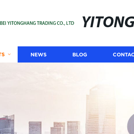
YITON
TS
NEWS
BLOG
CONTAC