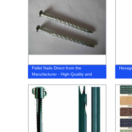
Pallet Nails Direct from the
Hexago
Manufacturer - High-Quality and
Reliable Equipment