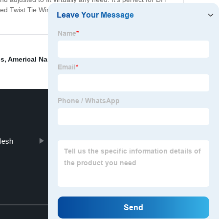
 Twist Tie Wire is the perfect solution to your tidying
ds
,
Americal Nails
,
Multi-Stake
,
Double-headed nail
,
Mesh
Grassland Fence
Top