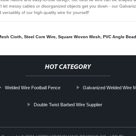
't let messy cables or disorganized objects get you down - our Galvanized
satility of our high-quality wire for yourself!
Mesh Cioth
,
Steel Core Wire
,
Square Woven Mesh
,
PVC Angle Bea
HOT CATEGORY
Welded Wire Football Fence
Galvanized Welded Wire 
Double Twist Barbed Wire Supplier