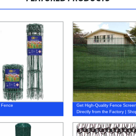
 Fence
Get High-Quality Fence Scree
Directly from the Factory | Sh