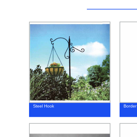
Steel Hook
Border