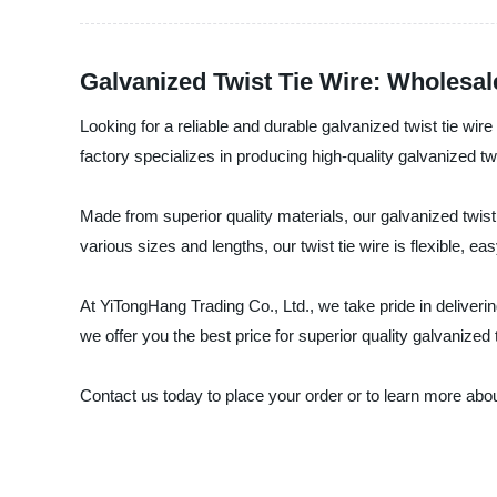
Galvanized Twist Tie Wire: Wholesal
Looking for a reliable and durable galvanized twist tie w
factory specializes in producing high-quality galvanized t
Made from superior quality materials, our galvanized twist 
various sizes and lengths, our twist tie wire is flexible, 
At YiTongHang Trading Co., Ltd., we take pride in deliverin
we offer you the best price for superior quality galvanized t
Contact us today to place your order or to learn more about