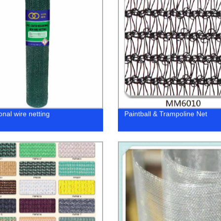
nal wire netting
Paintball & Trampoline Net