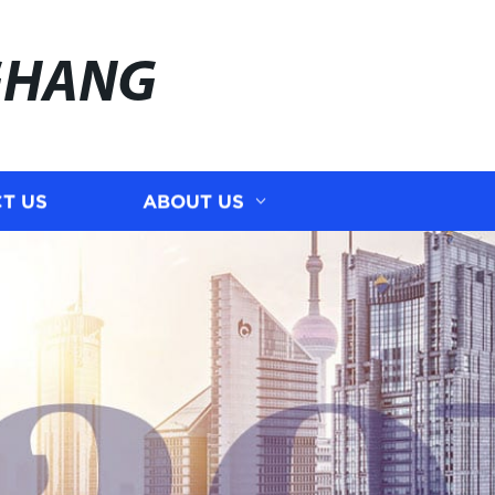
GHANG
T US
ABOUT US