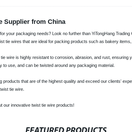
e Supplier from China
ire for your packaging needs? Look no further than YiTongHang Tradin
wist tie wires that are ideal for packing products such as bakery item
tie wire is highly resistant to corrosion, abrasion, and rust, ensuring
easy to use, and can be twisted around any packaging material.
g products that are of the highest quality and exceed our clients' exp
wist tie wire.
 our innovative twist tie wire products!
FEATURED PRODUCTS