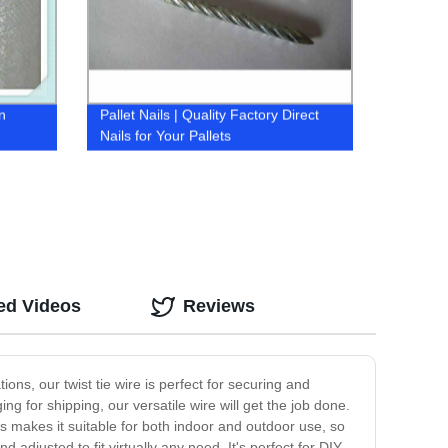
n
Pallet Nails | Quality Factory Direct
Nails for Your Pallets
ed Videos
Reviews
ons, our twist tie wire is perfect for securing and
g for shipping, our versatile wire will get the job done.
his makes it suitable for both indoor and outdoor use, so
 adjusted to fit virtually any need. It's perfect for DIY