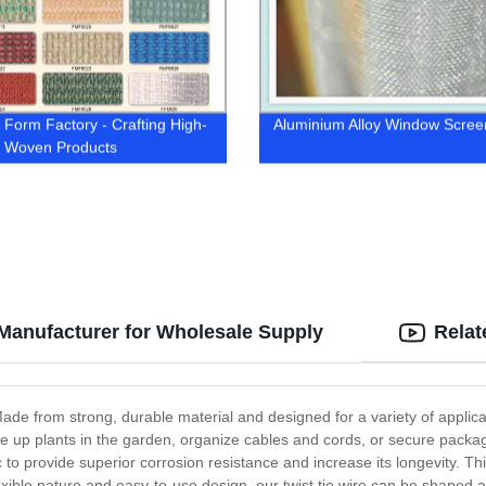
Form Factory - Crafting High-
Aluminium Alloy Window Scree
y Woven Products
 Manufacturer for Wholesale Supply
Relat
ade from strong, durable material and designed for a variety of applicati
 up plants in the garden, organize cables and cords, or secure packagin
nc to provide superior corrosion resistance and increase its longevity. T
exible nature and easy-to-use design, our twist tie wire can be shaped and